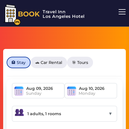
Travel Inn
BOOK
Los Angeles Hotel
🏨 Stay
🚗 Car Rental
🎯 Tours
Sunday
Monday
▼