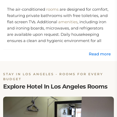
The air-conditioned
rooms
are designed for comfort,
featuring private bathrooms with free toiletries, and
flat-screen TVs. Additional
amenities
, including iron
and ironing boards, microwaves, and refrigerators
are available upon request. Daily housekeeping
ensures a clean and hygienic environment for all
guests.
Read more
The Travel Inn Motel is located within 6 miles of
Staples Center and Microsoft Theater, and
approximately 5 miles from Hawthorne Municipal
STAY IN LOS ANGELES - ROOMS FOR EVERY
Airport.
BUDGET
Explore Hotel In Los Angeles Rooms
Location:
The Travel Inn Motel is located on South Westlake
Avenue in the Downtown area of Los Angeles.