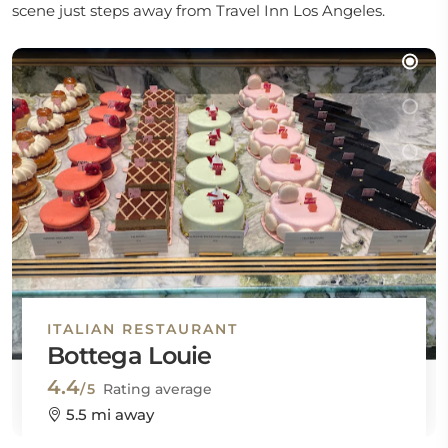
scene just steps away from Travel Inn Los Angeles.
ITALIAN RESTAURANT
Bottega Louie
4.4
/5
Rating average
5.5 mi away