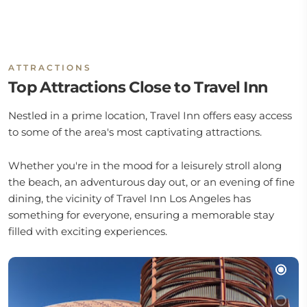
ATTRACTIONS
Top Attractions Close to Travel Inn
Nestled in a prime location, Travel Inn offers easy access
to some of the area's most captivating attractions.
Whether you're in the mood for a leisurely stroll along
the beach, an adventurous day out, or an evening of fine
dining, the vicinity of Travel Inn Los Angeles has
something for everyone, ensuring a memorable stay
filled with exciting experiences.