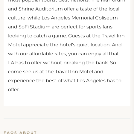
and Shrine Auditorium offer a taste of the local
culture, while Los Angeles Memorial Coliseum
and SoFi Stadium are perfect for sports fans
looking to catch a game. Guests at the Travel Inn
Motel appreciate the hotel's quiet location. And
with our affordable rates, you can enjoy all that
LA has to offer without breaking the bank. So
come see us at the Travel Inn Motel and
experience the best of what Los Angeles has to
offer.
FAQS ABOUT