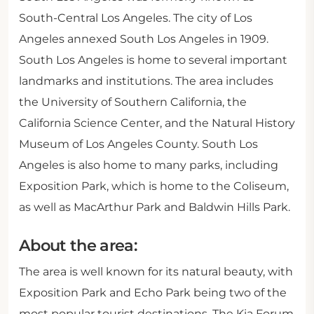
South-Central Los Angeles. The city of Los
Angeles annexed South Los Angeles in 1909.
South Los Angeles is home to several important
landmarks and institutions. The area includes
the University of Southern California, the
California Science Center, and the Natural History
Museum of Los Angeles County. South Los
Angeles is also home to many parks, including
Exposition Park, which is home to the Coliseum,
as well as MacArthur Park and Baldwin Hills Park.
About the area:
The area is well known for its natural beauty, with
Exposition Park and Echo Park being two of the
most popular tourist destinations. The Kia Forum