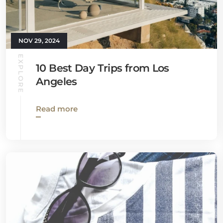
NOV 29, 2024
EXPLORE
10 Best Day Trips from Los
Angeles
Read more