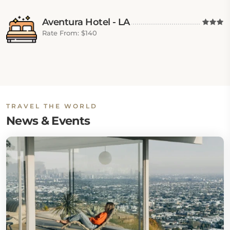
Aventura Hotel - LA
Rate From: $140
TRAVEL THE WORLD
News & Events