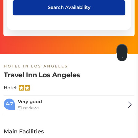
Search Availability
HOTEL IN LOS ANGELES
Travel Inn Los Angeles
Hotel:
Very good
4.7
51 reviews
Main Facilities