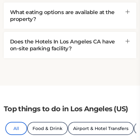
What eating options are available at the
property?
Does the Hotels In Los Angeles CA have
on-site parking facility?
Top things to do in Los Angeles (US)
All
Food & Drink
Airport & Hotel Transfers