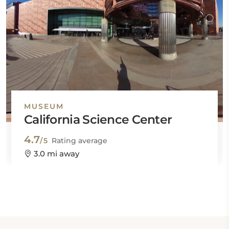
MUSEUM
California Science Center
4.7
/5
Rating average
3.0 mi away