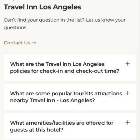
Travel Inn Los Angeles
Can’t find your question in the list? Let us know your
questions.
Contact Us
What are the Travel Inn Los Angeles
policies for check-in and check-out time?
What are some popular tourists attractions
nearby Travel Inn - Los Angeles?
What amenities/facilities are offered for
guests at this hotel?