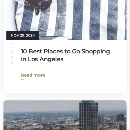
NOV 29, 2024
EXPLORE
10 Best Places to Go Shopping
in Los Angeles
Read more