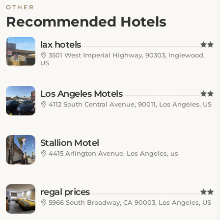
OTHER
Recommended Hotels
lax hotels
3501 West Imperial Highway, 90303, Inglewood,
US
Los Angeles Motels
4112 South Central Avenue, 90011, Los Angeles, US
Stallion Motel
4415 Arlington Avenue, Los Angeles, us
regal prices
5966 South Broadway, CA 90003, Los Angeles, US